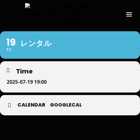
19
レンタル
7月
Time
2025-07-19 19:00
CALENDAR
GOOGLECAL