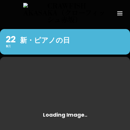
22
新・ピアノの日
9月