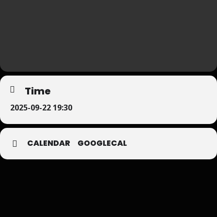
Time
2025-09-22 19:30
CALENDAR
GOOGLECAL