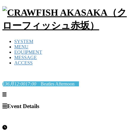
SYSTEM
MENU
EQUIPMENT
MESSAGE
ACCESS
13
6月
12:00
17:00
Beatles Afternoon
Event Details