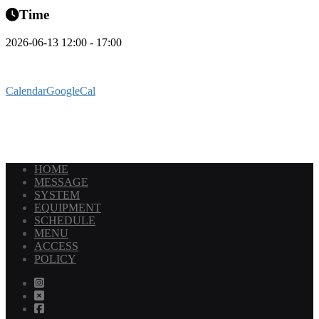
Time
2026-06-13 12:00 - 17:00
Calendar
GoogleCal
HOME
MESSAGE
SYSTEM
EQUIPMENT
SCHEDULE
MENU
ACCESS
POLICY