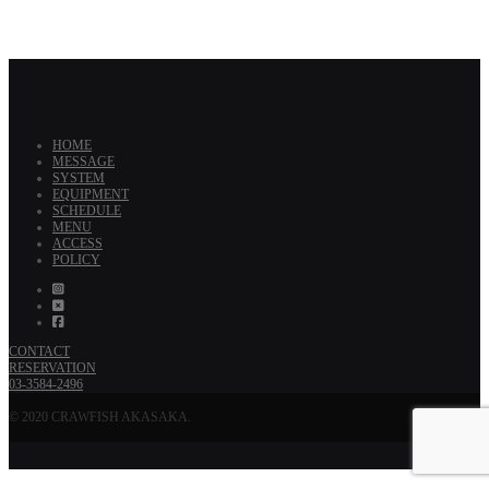
HOME
MESSAGE
SYSTEM
EQUIPMENT
SCHEDULE
MENU
ACCESS
POLICY
CONTACT
RESERVATION
03-3584-2496
© 2020 CRAWFISH AKASAKA.