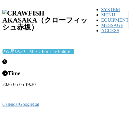
SYSTEM
MENU
EQUIPMENT
MESSAGE
ACCESS
05
5月
19:30
Music For The Future
Time
2026-05-05 19:30
Calendar
GoogleCal