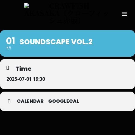
01
SOUNDSCAPE VOL.2
7月
Time
2025-07-01 19:30
CALENDAR
GOOGLECAL