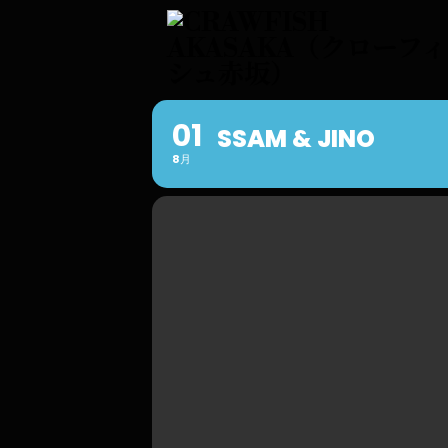
01
SSAM & JINO
8月