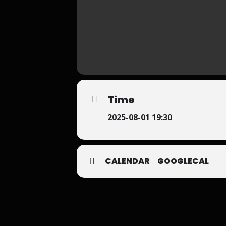
Time
2025-08-01 19:30
CALENDAR
GOOGLECAL