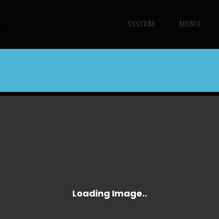
SYSTEM
MENU