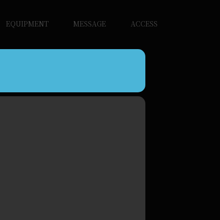
EQUIPMENT
MESSAGE
ACCESS